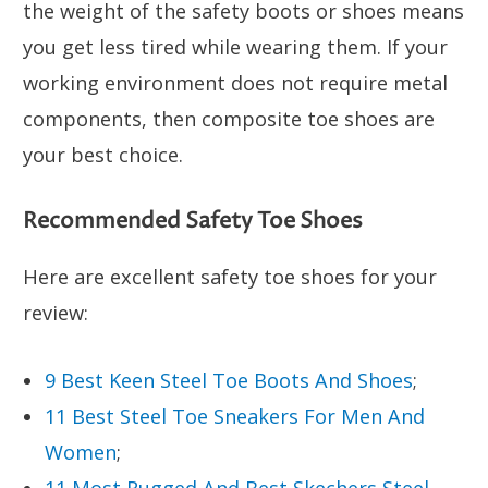
the weight of the safety boots or shoes means
you get less tired while wearing them. If your
working environment does not require metal
components, then composite toe shoes are
your best choice.
Recommended Safety Toe Shoes
Here are excellent safety toe shoes for your
review:
9 Best Keen Steel Toe Boots And Shoes
;
11 Best Steel Toe Sneakers For Men And
Women
;
11 Most Rugged And Best Skechers Steel