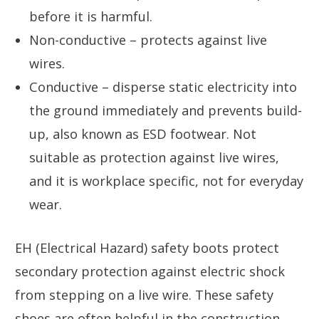
before it is harmful.
Non-conductive – protects against live
wires.
Conductive – disperse static electricity into
the ground immediately and prevents build-
up, also known as ESD footwear. Not
suitable as protection against live wires,
and it is workplace specific, not for everyday
wear.
EH (Electrical Hazard) safety boots protect
secondary protection against electric shock
from stepping on a live wire. These safety
shoes are often helpful in the construction