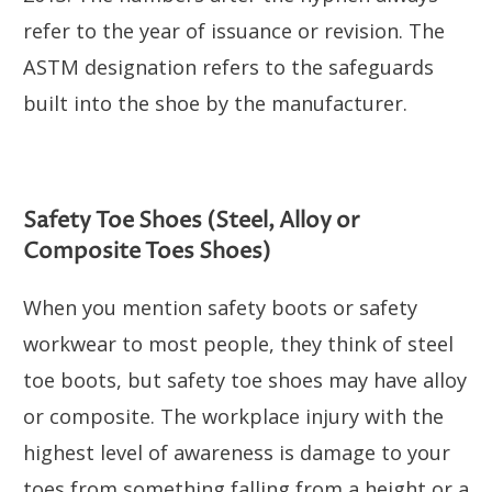
refer to the year of issuance or revision. The
ASTM designation refers to the safeguards
built into the shoe by the manufacturer.
Safety Toe Shoes (Steel, Alloy or
Composite Toes Shoes)
When you mention safety boots or safety
workwear to most people, they think of steel
toe boots, but safety toe shoes may have alloy
or composite. The workplace injury with the
highest level of awareness is damage to your
toes from something falling from a height or a