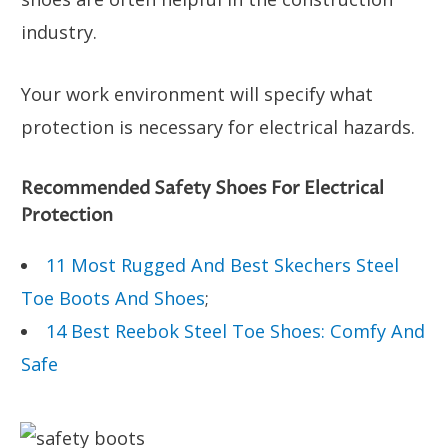
industry.
Your work environment will specify what
protection is necessary for electrical hazards.
Recommended Safety Shoes For Electrical
Protection
11 Most Rugged And Best Skechers Steel
Toe Boots And Shoes
;
14 Best Reebok Steel Toe Shoes: Comfy And
Safe