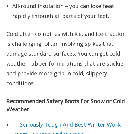
All-round insulation – you can lose heat
rapidly through all parts of your feet.
Cold often combines with ice, and ice-traction
is challenging, often involving spikes that
damage standard surfaces. You can get cold-
weather rubber formulations that are stickier
and provide more grip in cold, slippery
conditions.
Recommended Safety Boots For Snow or Cold
Weather
11 Seriously Tough And Best Winter Work