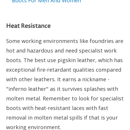
Boots For Men And Women
Heat Resistance
Some working environments like foundries are
hot and hazardous and need specialist work
boots. The best use pigskin leather, which has
exceptional fire-retardant qualities compared
with other leathers. It earns a nickname -
"inferno leather" as it survives splashes with
molten metal. Remember to look for specialist
boots with heat-resistant laces with fast
removal in molten metal spills if that is your
working environment.