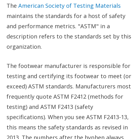
The
American Society of Testing Materials
maintains the standards for a host of safety
and performance metrics. "ASTM" in a
description refers to the standards set by this
organization.
The footwear manufacturer is responsible for
testing and certifying its footwear to meet (or
exceed) ASTM standards. Manufacturers most
frequently quote ASTM F2412 (methods for
testing) and ASTM F2413 (safety
specifications). When you see ASTM F2413-13,
this means the safety standards as revised in
2013. The numbers after the hyphen always