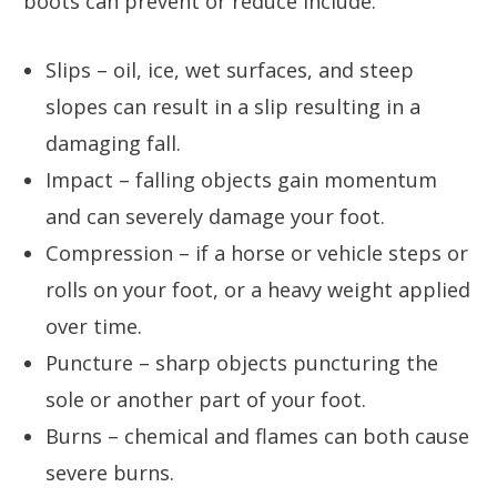
boots can prevent or reduce include:
Slips – oil, ice, wet surfaces, and steep
slopes can result in a slip resulting in a
damaging fall.
Impact – falling objects gain momentum
and can severely damage your foot.
Compression – if a horse or vehicle steps or
rolls on your foot, or a heavy weight applied
over time.
Puncture – sharp objects puncturing the
sole or another part of your foot.
Burns – chemical and flames can both cause
severe burns.