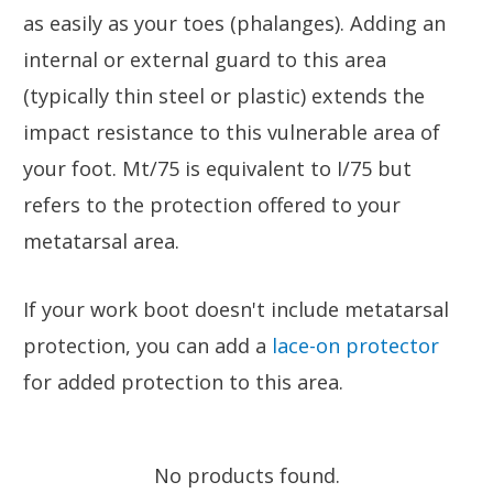
as easily as your toes (phalanges). Adding an
internal or external guard to this area
(typically thin steel or plastic) extends the
impact resistance to this vulnerable area of
your foot. Mt/75 is equivalent to I/75 but
refers to the protection offered to your
metatarsal area.
If your work boot doesn't include metatarsal
protection, you can add a
lace-on protector
for added protection to this area.
No products found.