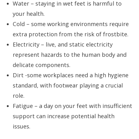
Water – staying in wet feet is harmful to
your health.
Cold – some working environments require
extra protection from the risk of frostbite.
Electricity – live, and static electricity
represent hazards to the human body and
delicate components.
Dirt -some workplaces need a high hygiene
standard, with footwear playing a crucial
role.
Fatigue – a day on your feet with insufficient
support can increase potential health
issues.