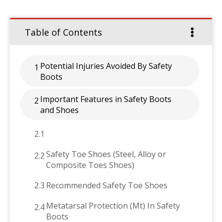
Table of Contents
Potential Injuries Avoided By Safety
1
Boots
Important Features in Safety Boots
2
and Shoes
2.1
Safety Toe Shoes (Steel, Alloy or
2.2
Composite Toes Shoes)
2.3
Recommended Safety Toe Shoes
Metatarsal Protection (Mt) In Safety
2.4
Boots