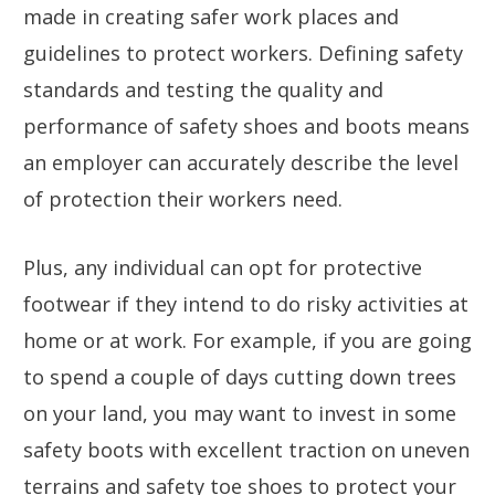
made in creating safer work places and
guidelines to protect workers. Defining safety
standards and testing the quality and
performance of safety shoes and boots means
an employer can accurately describe the level
of protection their workers need.
Plus, any individual can opt for protective
footwear if they intend to do risky activities at
home or at work. For example, if you are going
to spend a couple of days cutting down trees
on your land, you may want to invest in some
safety boots with excellent traction on uneven
terrains and safety toe shoes to protect your