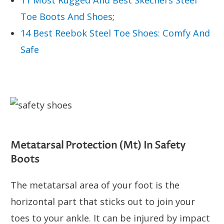
Toe Boots And Shoes
;
14 Best Reebok Steel Toe Shoes: Comfy And
Safe
Metatarsal Protection (Mt) In Safety
Boots
The metatarsal area of your foot is the
horizontal part that sticks out to join your
toes to your ankle. It can be injured by impact