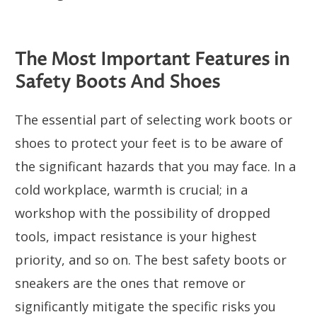
The Most Important Features in
Safety Boots And Shoes
The essential part of selecting work boots or
shoes to protect your feet is to be aware of
the significant hazards that you may face. In a
cold workplace, warmth is crucial; in a
workshop with the possibility of dropped
tools, impact resistance is your highest
priority, and so on. The best safety boots or
sneakers are the ones that remove or
significantly mitigate the specific risks you