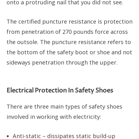
onto a protruding nail that you did not see.
The certified puncture resistance is protection
from penetration of 270 pounds force across
the outsole. The puncture resistance refers to
the bottom of the safety boot or shoe and not
sideways penetration through the upper.
Electrical Protection In Safety Shoes
There are three main types of safety shoes
involved in working with electricity:
Anti-static – dissipates static build-up