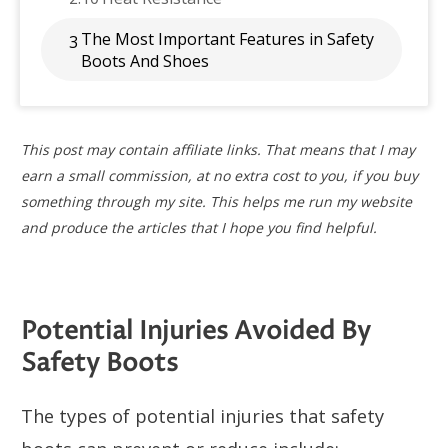
The Most Important Features in Safety
3
Boots And Shoes
This post may contain affiliate links. That means that I may
earn a small commission, at no extra cost to you, if you buy
something through my site. This helps me run my website
and produce the articles that I hope you find helpful.
Potential Injuries Avoided By
Safety Boots
The types of potential injuries that safety