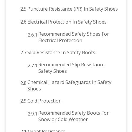
2.5
Puncture Resistance (PR) In Safety Shoes
2.6
Electrical Protection In Safety Shoes
Recommended Safety Shoes For
2.6.1
Electrical Protection
2.7
Slip Resistance In Safety Boots
Recommended Slip Resistance
2.7.1
Safety Shoes
Chemical Hazard Safeguards In Safety
2.8
Shoes
2.9
Cold Protection
Recommended Safety Boots For
2.9.1
Snow or Cold Weather
2.10
Heat Resistance