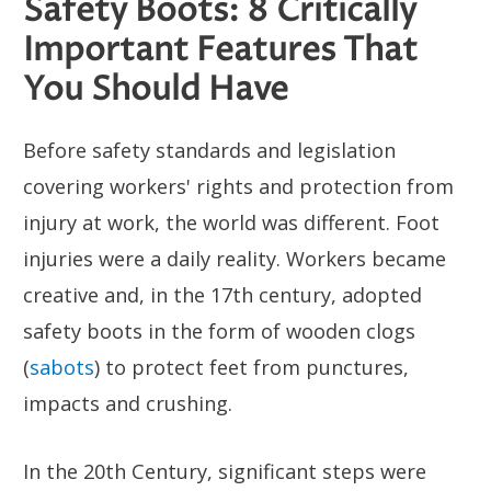
Safety Boots: 8 Critically
Important Features That
You Should Have
Before safety standards and legislation
covering workers' rights and protection from
injury at work, the world was different. Foot
injuries were a daily reality. Workers became
creative and, in the 17th century, adopted
safety boots in the form of wooden clogs
(
sabots
) to protect feet from punctures,
impacts and crushing.
In the 20th Century, significant steps were