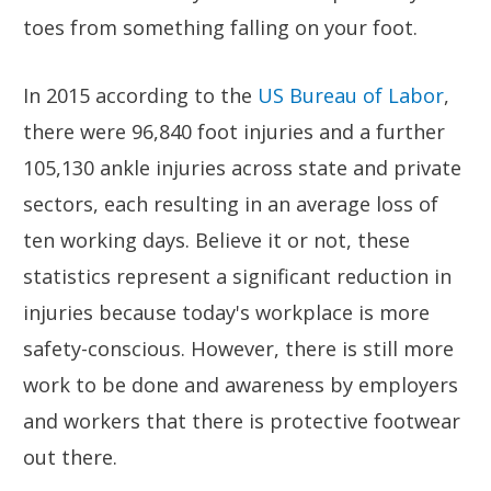
toes from something falling on your foot.
In 2015 according to the
US Bureau of Labor
,
there were 96,840 foot injuries and a further
105,130 ankle injuries across state and private
sectors, each resulting in an average loss of
ten working days. Believe it or not, these
statistics represent a significant reduction in
injuries because today's workplace is more
safety-conscious. However, there is still more
work to be done and awareness by employers
and workers that there is protective footwear
out there.