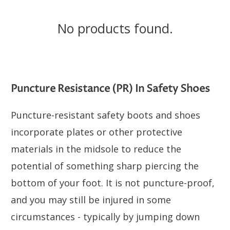
No products found.
Puncture Resistance (PR) In Safety Shoes
Puncture-resistant safety boots and shoes
incorporate plates or other protective
materials in the midsole to reduce the
potential of something sharp piercing the
bottom of your foot. It is not puncture-proof,
and you may still be injured in some
circumstances - typically by jumping down