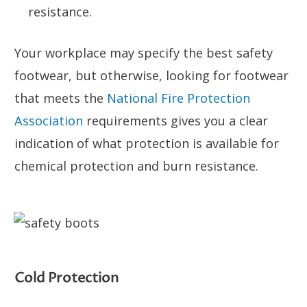
resistance.
Your workplace may specify the best safety
footwear, but otherwise, looking for footwear
that meets the
National Fire Protection
Association
requirements gives you a clear
indication of what protection is available for
chemical protection and burn resistance.
Cold Protection