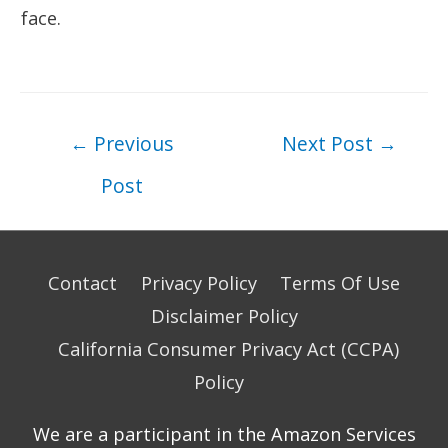
face.
Post
←
Previous
Next Post
→
navigation
Post
Contact
Privacy Policy
Terms Of Use
Disclaimer Policy
California Consumer Privacy Act (CCPA)
Policy
We are a participant in the Amazon Services