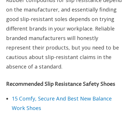
Rubber compounds for slip resistance depend
on the manufacturer, and essentially finding
good slip-resistant soles depends on trying
different brands in your workplace. Reliable
branded manufacturers will honestly
represent their products, but you need to be
cautious about slip-resistant claims in the
absence of a standard.
Recommended Slip Resistance Safety Shoes
15 Comfy, Secure And Best New Balance
Work Shoes