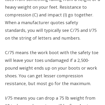
heavy weight on your feet. Resistance to
compression (C) and impact (I) go together.
When a manufacturer quotes safety
standards, you will typically see C/75 and I/75
on the string of letters and numbers.
C/75 means the work boot with the safety toe
will leave your toes undamaged if a 2,500-
pound weight ends up on your boots or work
shoes. You can get lesser compression
resistance, but most go for the maximum.
I/75 means you can drop a 75 lb weight from