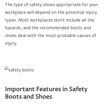
The type of safety shoes appropriate for your
workplace will depend on the potential injury
types. Most workplaces don't include all the
hazards, and the recommended boots and
shoes deal with the most probable causes of
injury.
Important Features in Safety
Boots and Shoes