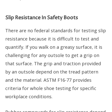
Slip Resistance In Safety Boots
There are no federal standards for testing slip
resistance because it is difficult to test and
quantify. If you walk on a greasy surface, it is
challenging for any outsole to get a grip on
that surface. The grip and traction provided
by an outsole depend on the tread pattern
and the material. ASTM F16-77 provides
criteria for whole shoe testing for specific
workplace conditions.