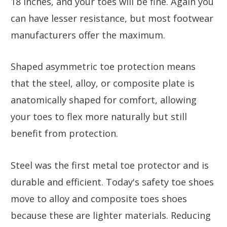
18 inches, and your toes will be fine. Again you
can have lesser resistance, but most footwear
manufacturers offer the maximum.
Shaped asymmetric toe protection means
that the steel, alloy, or composite plate is
anatomically shaped for comfort, allowing
your toes to flex more naturally but still
benefit from protection.
Steel was the first metal toe protector and is
durable and efficient. Today's safety toe shoes
move to alloy and composite toes shoes
because these are lighter materials. Reducing