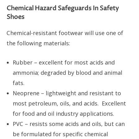
Chemical Hazard Safeguards In Safety
Shoes
Chemical-resistant footwear will use one of
the following materials:
Rubber – excellent for most acids and
ammonia; degraded by blood and animal
fats.
Neoprene – lightweight and resistant to
most petroleum, oils, and acids. Excellent
for food and oil industry applications.
PVC – resists some acids and oils, but can
be formulated for specific chemical