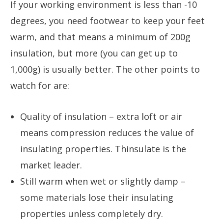
If your working environment is less than -10
degrees, you need footwear to keep your feet
warm, and that means a minimum of 200g
insulation, but more (you can get up to
1,000g) is usually better. The other points to
watch for are:
Quality of insulation – extra loft or air
means compression reduces the value of
insulating properties. Thinsulate is the
market leader.
Still warm when wet or slightly damp –
some materials lose their insulating
properties unless completely dry.